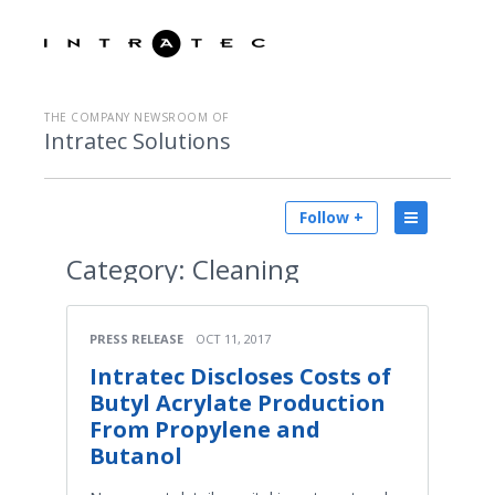
THE COMPANY NEWSROOM OF
Intratec Solutions
Follow +
Category:
Cleaning
PRESS RELEASE
OCT 11, 2017
Intratec Discloses Costs of
Butyl Acrylate Production
From Propylene and
Butanol