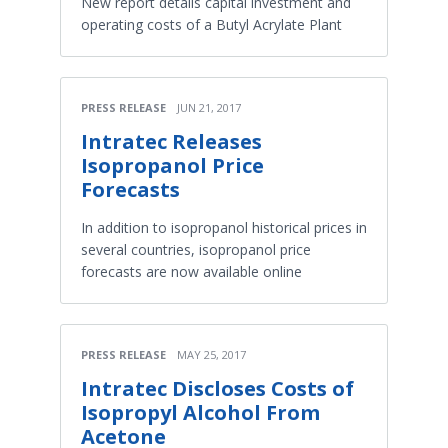
New report details capital investment and
operating costs of a Butyl Acrylate Plant
PRESS RELEASE
JUN 21, 2017
Intratec Releases
Isopropanol Price
Forecasts
In addition to isopropanol historical prices in
several countries, isopropanol price
forecasts are now available online
PRESS RELEASE
MAY 25, 2017
Intratec Discloses Costs of
Isopropyl Alcohol From
Acetone