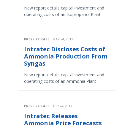
New report details capital investment and
operating costs of an Isopropanol Plant
PRESS RELEASE
MAY 24, 2017
Intratec Discloses Costs of
Ammonia Production From
Syngas
New report details capital investment and
operating costs of an Ammonia Plant
PRESS RELEASE
APR 24, 2017
Intratec Releases
Ammonia Price Forecasts