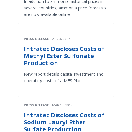
In addition to ammonia historical prices in
several countries, ammonia price forecasts
are now available online
PRESS RELEASE
APR 3, 2017
Intratec Discloses Costs of
Methyl Ester Sulfonate
Production
New report details capital investment and
operating costs of a MES Plant
PRESS RELEASE
MAR 10, 2017
Intratec Discloses Costs of
Sodium Lauryl Ether
Sulfate Production