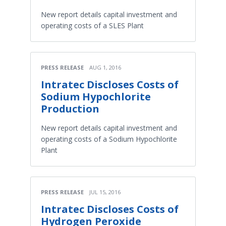
New report details capital investment and
operating costs of a SLES Plant
PRESS RELEASE
AUG 1, 2016
Intratec Discloses Costs of
Sodium Hypochlorite
Production
New report details capital investment and
operating costs of a Sodium Hypochlorite
Plant
PRESS RELEASE
JUL 15, 2016
Intratec Discloses Costs of
Hydrogen Peroxide