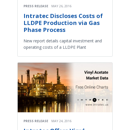
PRESS RELEASE
MAY 26, 2016
Intratec Discloses Costs of
LLDPE Production via Gas
Phase Process
New report details capital investment and
operating costs of a LLDPE Plant
PRESS RELEASE
MAY 24, 2016