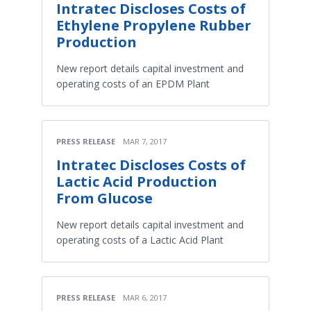
Intratec Discloses Costs of
Ethylene Propylene Rubber
Production
New report details capital investment and
operating costs of an EPDM Plant
PRESS RELEASE
MAR 7, 2017
Intratec Discloses Costs of
Lactic Acid Production
From Glucose
New report details capital investment and
operating costs of a Lactic Acid Plant
PRESS RELEASE
MAR 6, 2017