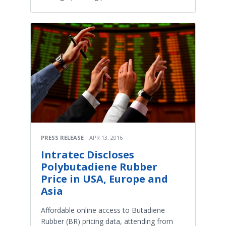
PRESS RELEASE
APR 13, 2016
Intratec Discloses
Polybutadiene Rubber
Price in USA, Europe and
Asia
Affordable online access to Butadiene
Rubber (BR) pricing data, attending from