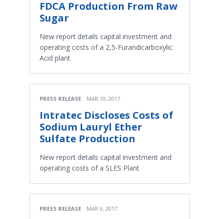
FDCA Production From Raw
Sugar
New report details capital investment and
operating costs of a 2,5-Furandicarboxylic
Acid plant
PRESS RELEASE
MAR 10, 2017
Intratec Discloses Costs of
Sodium Lauryl Ether
Sulfate Production
New report details capital investment and
operating costs of a SLES Plant
PRESS RELEASE
MAR 9, 2017