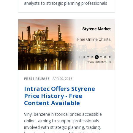
analysts to strategic planning professionals
PRESS RELEASE
APR 20, 2016
Intratec Offers Styrene
Price History - Free
Content Available
Vinyl benzene historical prices accessible
online, aiming to support professionals
involved with strategic planning, trading,