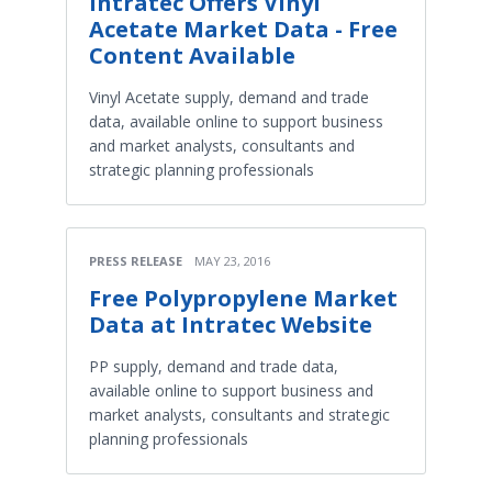
Intratec Offers Vinyl
Acetate Market Data - Free
Content Available
Vinyl Acetate supply, demand and trade
data, available online to support business
and market analysts, consultants and
strategic planning professionals
PRESS RELEASE
MAY 23, 2016
Free Polypropylene Market
Data at Intratec Website
PP supply, demand and trade data,
available online to support business and
market analysts, consultants and strategic
planning professionals