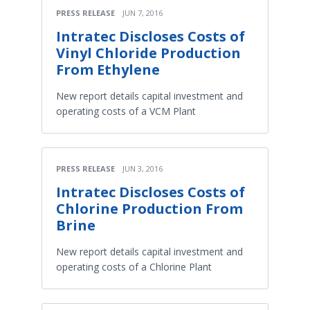
PRESS RELEASE
JUN 7, 2016
Intratec Discloses Costs of
Vinyl Chloride Production
From Ethylene
New report details capital investment and
operating costs of a VCM Plant
PRESS RELEASE
JUN 3, 2016
Intratec Discloses Costs of
Chlorine Production From
Brine
New report details capital investment and
operating costs of a Chlorine Plant