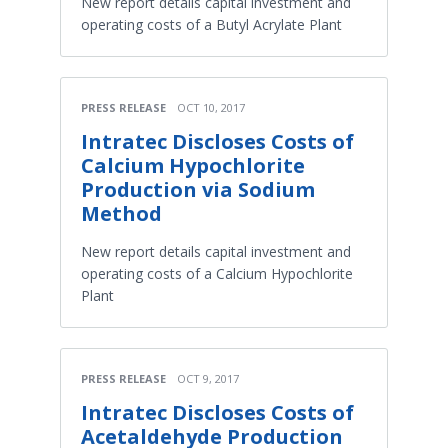
New report details capital investment and
operating costs of a Butyl Acrylate Plant
PRESS RELEASE
OCT 10, 2017
Intratec Discloses Costs of
Calcium Hypochlorite
Production via Sodium
Method
New report details capital investment and
operating costs of a Calcium Hypochlorite
Plant
PRESS RELEASE
OCT 9, 2017
Intratec Discloses Costs of
Acetaldehyde Production