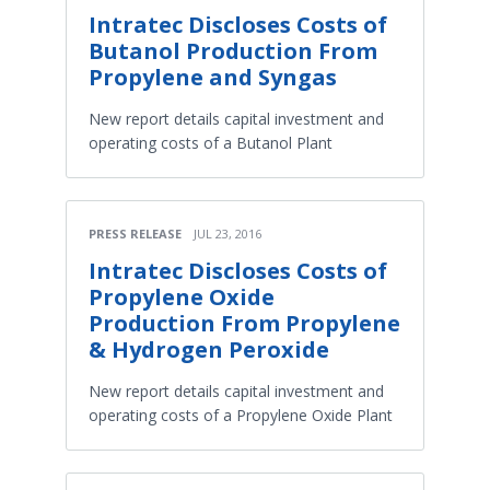
Intratec Discloses Costs of
Butanol Production From
Propylene and Syngas
New report details capital investment and
operating costs of a Butanol Plant
PRESS RELEASE
JUL 23, 2016
Intratec Discloses Costs of
Propylene Oxide
Production From Propylene
& Hydrogen Peroxide
New report details capital investment and
operating costs of a Propylene Oxide Plant