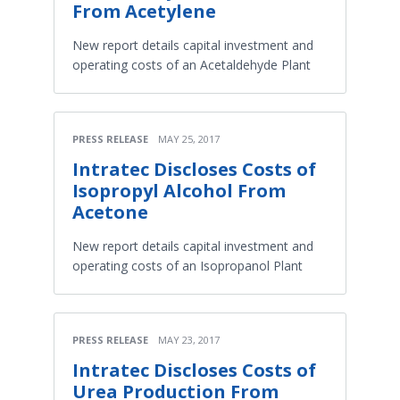
From Acetylene
New report details capital investment and
operating costs of an Acetaldehyde Plant
PRESS RELEASE
MAY 25, 2017
Intratec Discloses Costs of
Isopropyl Alcohol From
Acetone
New report details capital investment and
operating costs of an Isopropanol Plant
PRESS RELEASE
MAY 23, 2017
Intratec Discloses Costs of
Urea Production From