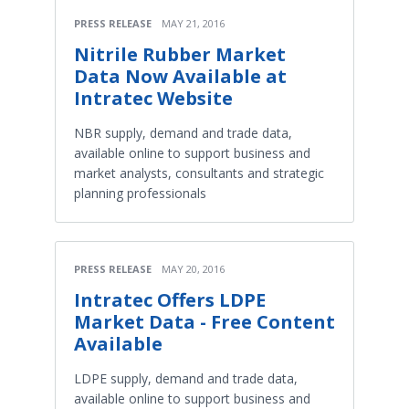
PRESS RELEASE
MAY 21, 2016
Nitrile Rubber Market
Data Now Available at
Intratec Website
NBR supply, demand and trade data,
available online to support business and
market analysts, consultants and strategic
planning professionals
PRESS RELEASE
MAY 20, 2016
Intratec Offers LDPE
Market Data - Free Content
Available
LDPE supply, demand and trade data,
available online to support business and