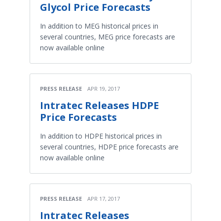
Glycol Price Forecasts
In addition to MEG historical prices in
several countries, MEG price forecasts are
now available online
PRESS RELEASE
APR 19, 2017
Intratec Releases HDPE
Price Forecasts
In addition to HDPE historical prices in
several countries, HDPE price forecasts are
now available online
PRESS RELEASE
APR 17, 2017
Intratec Releases