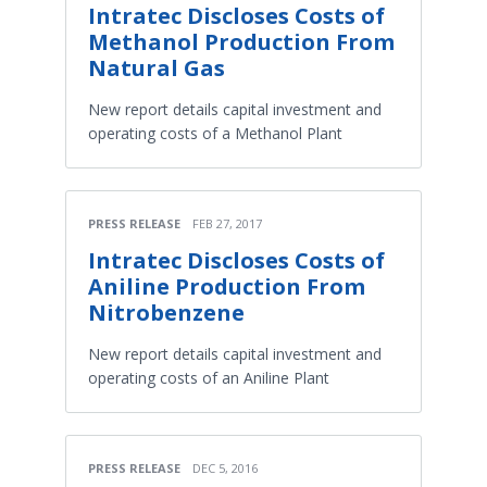
Intratec Discloses Costs of
Methanol Production From
Natural Gas
New report details capital investment and
operating costs of a Methanol Plant
PRESS RELEASE
FEB 27, 2017
Intratec Discloses Costs of
Aniline Production From
Nitrobenzene
New report details capital investment and
operating costs of an Aniline Plant
PRESS RELEASE
DEC 5, 2016