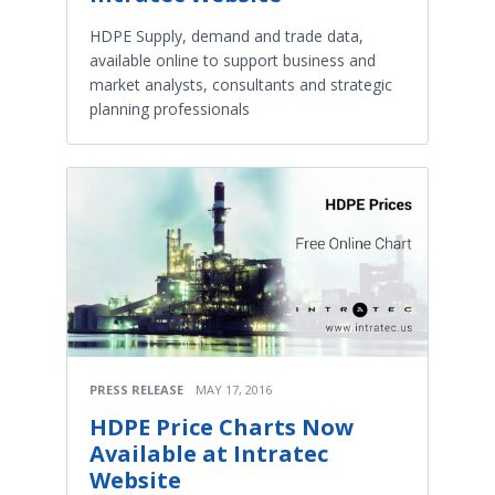
HDPE Supply, demand and trade data,
available online to support business and
market analysts, consultants and strategic
planning professionals
PRESS RELEASE
MAY 17, 2016
HDPE Price Charts Now
Available at Intratec
Website