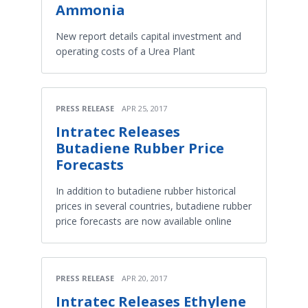
Ammonia
New report details capital investment and
operating costs of a Urea Plant
PRESS RELEASE
APR 25, 2017
Intratec Releases
Butadiene Rubber Price
Forecasts
In addition to butadiene rubber historical
prices in several countries, butadiene rubber
price forecasts are now available online
PRESS RELEASE
APR 20, 2017
Intratec Releases Ethylene