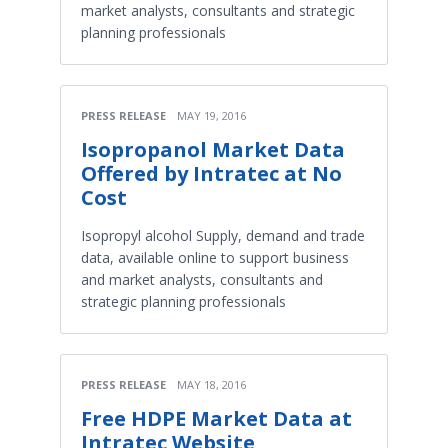
market analysts, consultants and strategic
planning professionals
PRESS RELEASE
MAY 19, 2016
Isopropanol Market Data
Offered by Intratec at No
Cost
Isopropyl alcohol Supply, demand and trade
data, available online to support business
and market analysts, consultants and
strategic planning professionals
PRESS RELEASE
MAY 18, 2016
Free HDPE Market Data at
Intratec Website