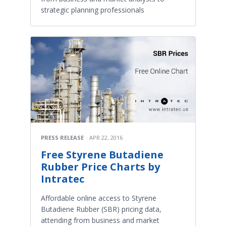
strategic planning professionals
PRESS RELEASE
APR 22, 2016
Free Styrene Butadiene
Rubber Price Charts by
Intratec
Affordable online access to Styrene
Butadiene Rubber (SBR) pricing data,
attending from business and market