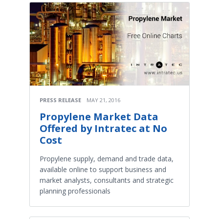
PRESS RELEASE
MAY 21, 2016
Propylene Market Data
Offered by Intratec at No
Cost
Propylene supply, demand and trade data,
available online to support business and
market analysts, consultants and strategic
planning professionals