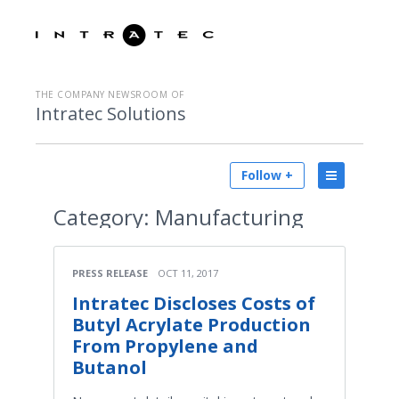
THE COMPANY NEWSROOM OF
Intratec Solutions
Follow +
Category:
Manufacturing
PRESS RELEASE
OCT 11, 2017
Intratec Discloses Costs of
Butyl Acrylate Production
From Propylene and
Butanol