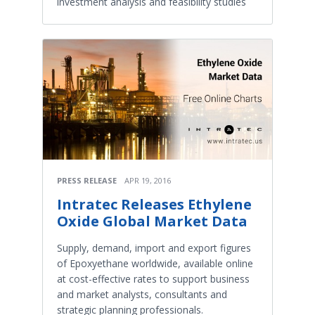
investment analysis and feasibility studies
PRESS RELEASE
APR 19, 2016
Intratec Releases Ethylene
Oxide Global Market Data
Supply, demand, import and export figures
of Epoxyethane worldwide, available online
at cost-effective rates to support business
and market analysts, consultants and
strategic planning professionals.