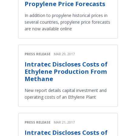
Propylene Price Forecasts
In addition to propylene historical prices in
several countries, propylene price forecasts
are now available online
PRESS RELEASE
MAR 29, 2017
Intratec Discloses Costs of
Ethylene Production From
Methane
New report details capital investment and
operating costs of an Ethylene Plant
PRESS RELEASE
MAR 21, 2017
Intratec Discloses Costs of