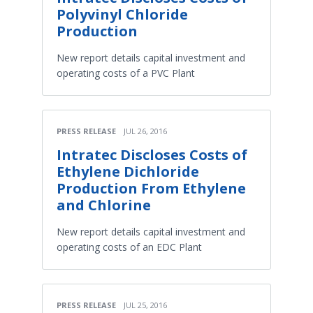
Polyvinyl Chloride
Production
New report details capital investment and
operating costs of a PVC Plant
PRESS RELEASE
JUL 26, 2016
Intratec Discloses Costs of
Ethylene Dichloride
Production From Ethylene
and Chlorine
New report details capital investment and
operating costs of an EDC Plant
PRESS RELEASE
JUL 25, 2016