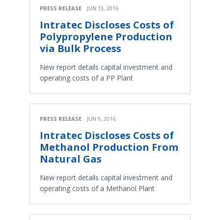
PRESS RELEASE
JUN 13, 2016
Intratec Discloses Costs of
Polypropylene Production
via Bulk Process
New report details capital investment and
operating costs of a PP Plant
PRESS RELEASE
JUN 9, 2016
Intratec Discloses Costs of
Methanol Production From
Natural Gas
New report details capital investment and
operating costs of a Methanol Plant