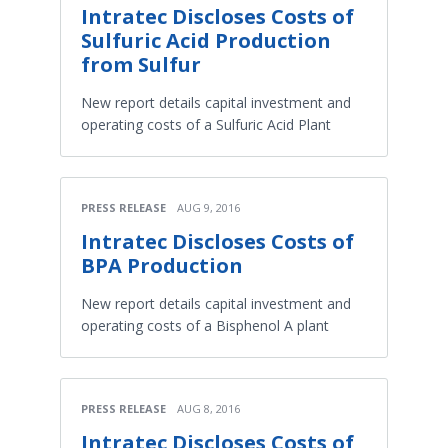
Intratec Discloses Costs of
Sulfuric Acid Production
from Sulfur
New report details capital investment and
operating costs of a Sulfuric Acid Plant
PRESS RELEASE
AUG 9, 2016
Intratec Discloses Costs of
BPA Production
New report details capital investment and
operating costs of a Bisphenol A plant
PRESS RELEASE
AUG 8, 2016
Intratec Discloses Costs of