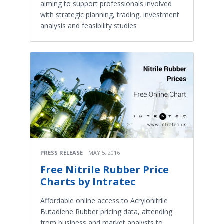
aiming to support professionals involved
with strategic planning, trading, investment
analysis and feasibility studies
PRESS RELEASE
MAY 5, 2016
Free Nitrile Rubber Price
Charts by Intratec
Affordable online access to Acrylonitrile
Butadiene Rubber pricing data, attending
from business and market analysts to