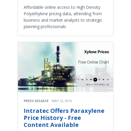
Affordable online access to High Density
Polyethylene pricing data, attending from
business and market analysts to strategic
planning professionals
PRESS RELEASE
MAY 12, 2016
Intratec Offers Paraxylene
Price History - Free
Content Available