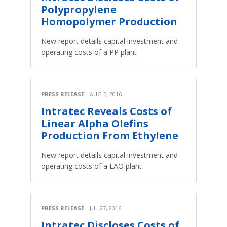
Polypropylene
Homopolymer Production
New report details capital investment and
operating costs of a PP plant
PRESS RELEASE
AUG 5, 2016
Intratec Reveals Costs of
Linear Alpha Olefins
Production From Ethylene
New report details capital investment and
operating costs of a LAO plant
PRESS RELEASE
JUL 27, 2016
Intratec Discloses Costs of