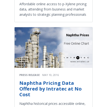
Affordable online access to p-Xylene pricing
data, attending from business and market
analysts to strategic planning professionals
PRESS RELEASE
MAY 10, 2016
Naphtha Pricing Data
Offered by Intratec at No
Cost
Naphtha historical prices accessible online,