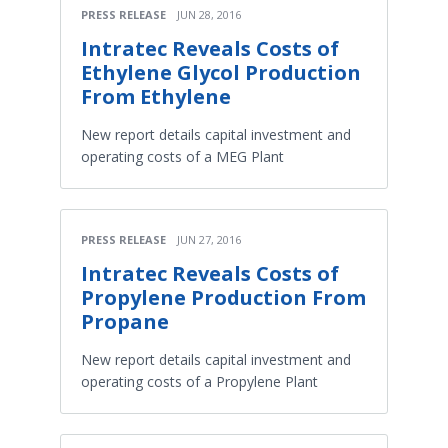
PRESS RELEASE
JUN 28, 2016
Intratec Reveals Costs of
Ethylene Glycol Production
From Ethylene
New report details capital investment and
operating costs of a MEG Plant
PRESS RELEASE
JUN 27, 2016
Intratec Reveals Costs of
Propylene Production From
Propane
New report details capital investment and
operating costs of a Propylene Plant