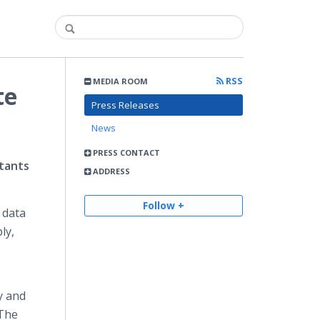
RSS
MEDIA ROOM
te
Press Releases
News
PRESS CONTACT
ltants
ADDRESS
Follow +
 data
ly,
y and
 The