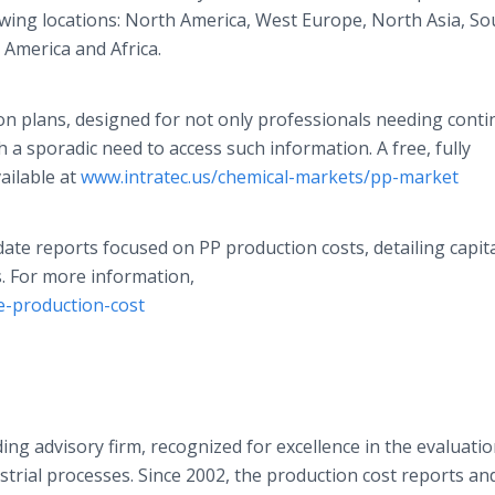
owing locations: North America, West Europe, North Asia, So
 America and Africa.
ion plans, designed for not only professionals needing cont
 a sporadic need to access such information. A free, fully
ailable at
www.intratec.us/chemical-markets/pp-market
ate reports focused on PP production costs, detailing capit
. For more information,
e-production-cost
ng advisory firm, recognized for excellence in the evaluatio
trial processes. Since 2002, the production cost reports a