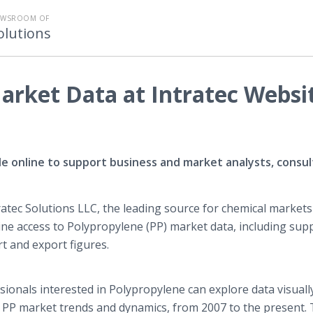
EWSROOM OF
olutions
arket Data at Intratec Websi
le online to support business and market analysts, consu
ratec
Solutions LLC, the leading source for chemical markets
ine
access to Polypropylene (PP) market data, including supp
t and export figures.
sionals interested in Polypropylene can explore data visuall
of PP market trends and dynamics, from 2007 to the present.