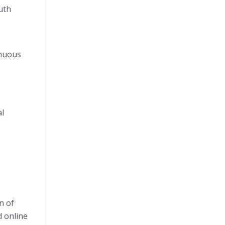
uth
inuous
al
n of
nd
online