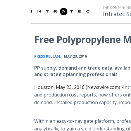
THE COMPANY N
Intratec S
Free Polypropylene M
•
PRESS RELEASE
MAY 23, 2016
PP supply, demand and trade data, availab
and strategic planning professionals
Houston, May 23, 2016 (Newswire.com) -
​Int
and production cost reports, now offers
onl
demand, installed production capacity, impor
Within an easy-to-navigate platform, profes
analytically, to gain a solid understanding 