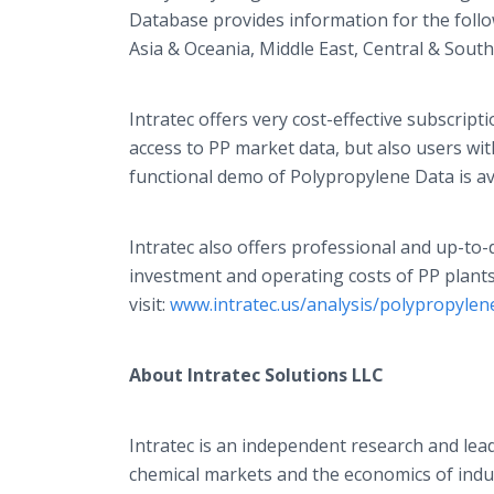
Database provides information for the foll
Asia & Oceania, Middle East, Central & South
Intratec
offers very cost-effective subscript
access to PP market data, but also users with
functional demo of Polypropylene Data is av
Intratec
also offers professional and up-to-d
investment and operating costs of PP plants
visit:
www.intratec.us/analysis/polypropylen
About
Intratec
Solutions LLC
Intratec
is an independent research and leadi
chemical markets and the economics of indus