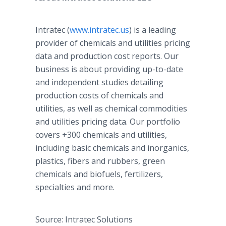
Intratec (
www.intratec.us
) is a leading
provider of chemicals and utilities pricing
data and production cost reports. Our
business is about providing up-to-date
and independent studies detailing
production costs of chemicals and
utilities, as well as chemical commodities
and utilities pricing data. Our portfolio
covers +300 chemicals and utilities,
including basic chemicals and inorganics,
plastics, fibers and rubbers, green
chemicals and biofuels, fertilizers,
specialties and more.
Source: Intratec Solutions