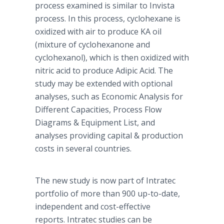
process examined is similar to Invista
process. In this process, cyclohexane is
oxidized with air to produce KA oil
(mixture of cyclohexanone and
cyclohexanol), which is then oxidized with
nitric acid to produce Adipic Acid. The
study may be extended with optional
analyses, such as Economic Analysis for
Different Capacities, Process Flow
Diagrams & Equipment List, and
analyses providing capital & production
costs in several countries.
The new study is now part of Intratec
portfolio of more than 900 up-to-date,
independent and cost-effective
reports. Intratec studies can be