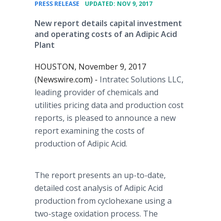
•
PRESS RELEASE
UPDATED: NOV 9, 2017
New report details capital investment
and operating costs of an Adipic Acid
Plant
HOUSTON, November 9, 2017
(Newswire.com) -
Intratec Solutions LLC,
leading provider of chemicals and
utilities pricing data and production cost
reports, is pleased to announce a new
report examining the costs of
production of Adipic Acid.
The report presents an up-to-date,
detailed cost analysis of Adipic Acid
production from cyclohexane using a
two-stage oxidation process. The