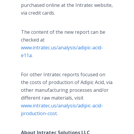
purchased online at the Intratec website,
via credit cards.
The content of the new report can be
checked at
www.intratec.us/analysis/adipic-acid-
e11a
.
For other Intratec reports focused on
the costs of production of Adipic Acid, via
other manufacturing processes and/or
different raw materials, visit
www.intratec.us/analysis/adipic-acid-
production-cost
.
About Intratec Solutions LLC