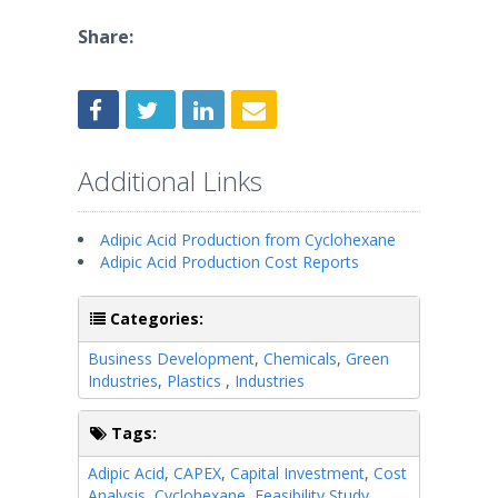
Share:
Additional Links
Adipic Acid Production from Cyclohexane
Adipic Acid Production Cost Reports
Categories:
Business Development
,
Chemicals
,
Green
Industries
,
Plastics
,
Industries
Tags:
Adipic Acid
,
CAPEX
,
Capital Investment
,
Cost
Analysis
,
Cyclohexane
,
Feasibility Study
,