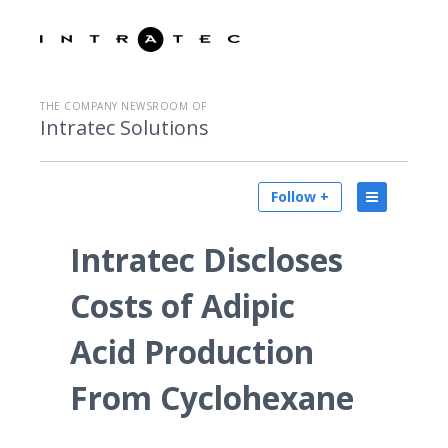
THE COMPANY NEWSROOM OF
Intratec Solutions
Follow +
Intratec Discloses
Costs of Adipic
Acid Production
From Cyclohexane