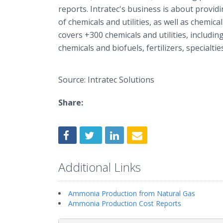
reports. Intratec's business is about provi
of chemicals and utilities, as well as chemic
covers +300 chemicals and utilities, includin
chemicals and biofuels, fertilizers, specialti
Source: Intratec Solutions
Share:
Additional Links
Ammonia Production from Natural Gas
Ammonia Production Cost Reports