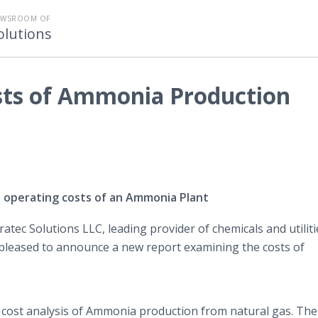
EWSROOM OF
olutions
osts of Ammonia Production
d operating costs of an Ammonia Plant
ratec Solutions LLC, leading provider of chemicals and utiliti
s pleased to announce a new report examining the costs of
d cost analysis of Ammonia production from natural gas. The