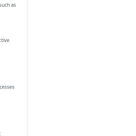
 such as
ctive
ocesses
t