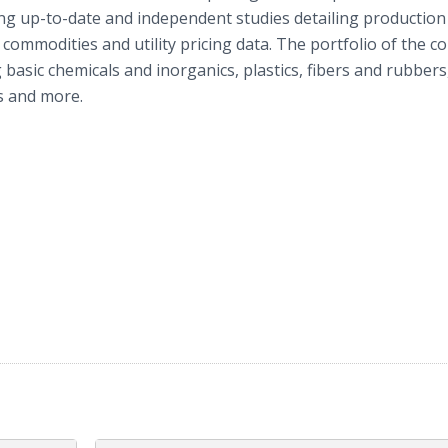
ding up-to-date and independent studies detailing production
al commodities and utility pricing data. The portfolio of the 
g basic chemicals and inorganics, plastics, fibers and rubber
es and more.