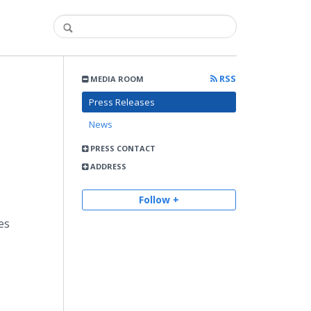
RSS
MEDIA ROOM
Press Releases
News
PRESS CONTACT
ADDRESS
Follow +
es