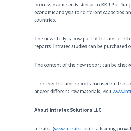
process examined is similar to KBR Purifier
economic analysis for different capacities a
countries.
The new study is now part of Intratec portf
reports. Intratec studies can be purchased onl
The content of the new report can be check
For other Intratec reports focused on the 
and/or different raw materials, visit
www.int
About Intratec Solutions LLC
Intratec (
www.intratec.us
) is a leading provi