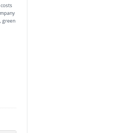
 costs
company
s, green