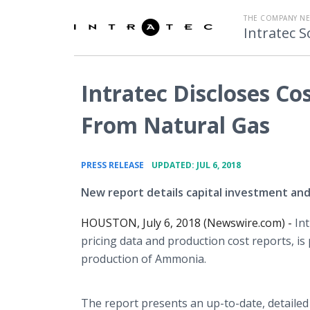
THE COMPANY N
Intratec S
Intratec Discloses C
From Natural Gas
•
PRESS RELEASE
UPDATED: JUL 6, 2018
New report details capital investment an
HOUSTON, July 6, 2018 (Newswire.com) -
Int
pricing data and production cost reports, i
production of Ammonia.
The report presents an up-to-date, detaile