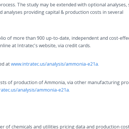
 process. The study may be extended with optional analyses,
nd analyses providing capital & production costs in several
olio of more than 900 up-to-date, independent and cost-effe
ine at Intratec's website, via credit cards.
ed at
www.intratec.us/analysis/ammonia-e21a.
costs of production of Ammonia, via other manufacturing pr
ratec.us/analysis/ammonia-e21a.
der of chemicals and utilities pricing data and production cos