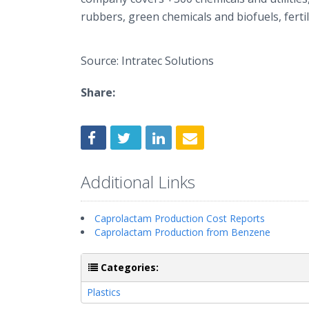
rubbers, green chemicals and biofuels, fertil
Source: Intratec Solutions
Share:
Additional Links
Caprolactam Production Cost Reports
Caprolactam Production from Benzene
Categories:
Plastics