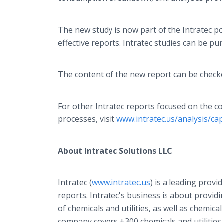
The new study is now part of the Intratec p
effective reports. Intratec studies can be pur
The content of the new report can be check
For other Intratec reports focused on the c
processes, visit
www.intratec.us/analysis/ca
About Intratec Solutions LLC
Intratec (
www.intratec.us
) is a leading provi
reports. Intratec's business is about provi
of chemicals and utilities, as well as chemica
company covers +300 chemicals and utilities, 