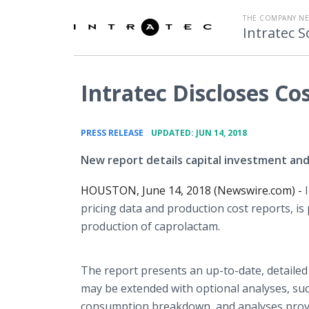
THE COMPANY N
Intratec S
Intratec Discloses Co
•
PRESS RELEASE
UPDATED: JUN 14, 2018
New report details capital investment and
HOUSTON, June 14, 2018 (Newswire.com) -
pricing data and production cost reports, i
production of caprolactam.
The report presents an up-to-date, detailed
may be extended with optional analyses, such 
consumption breakdown, and analyses providi