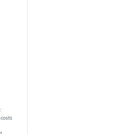
t
 costs
d