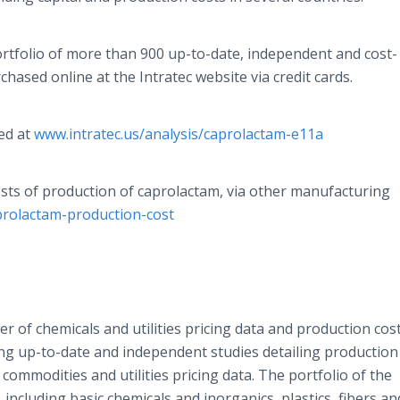
ortfolio of more than 900 up-to-date, independent and cost-
chased online at the Intratec website via credit cards.
ed at
www.intratec.us/analysis/caprolactam-e11a
osts of production of caprolactam, via other manufacturing
prolactam-production-cost
der of chemicals and utilities pricing data and production cos
ding up-to-date and independent studies detailing production
l commodities and utilities pricing data. The portfolio of the
including basic chemicals and inorganics, plastics, fibers an