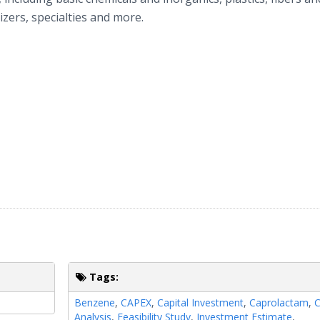
izers, specialties and more.
Tags:
Benzene
,
CAPEX
,
Capital Investment
,
Caprolactam
,
C
Analysis
,
Feasibility Study
,
Investment Estimate
,