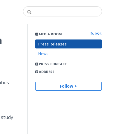
RSS
MEDIA ROOM
n
Press Releases
News
PRESS CONTACT
ADDRESS
ities
Follow +
 study