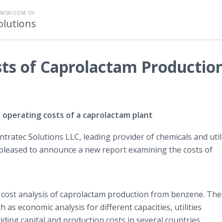
EWSROOM OF
olutions
sts of Caprolactam Productio
 operating costs of a caprolactam plant
Intratec Solutions LLC, leading provider of chemicals and util
s pleased to announce a new report examining the costs of
 cost analysis of caprolactam production from benzene. The
as economic analysis for different capacities, utilities
ng capital and production costs in several countries.