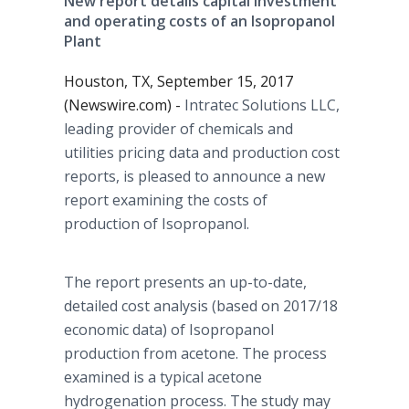
New report details capital investment
and operating costs of an Isopropanol
Plant
Houston, TX, September 15, 2017
(Newswire.com) -
Intratec Solutions LLC,
leading provider of chemicals and
utilities pricing data and production cost
reports, is pleased to announce a new
report examining the costs of
production of Isopropanol.
The report presents an up-to-date,
detailed cost analysis (based on 2017/18
economic data) of Isopropanol
production from acetone. The process
examined is a typical acetone
hydrogenation process. The study may