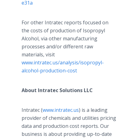
e31a
For other Intratec reports focused on
the costs of production of Isopropyl
Alcohol, via other manufacturing
processes and/or different raw
materials, visit
www.intratec.us/analysis/isopropyl-
alcohol-production-cost
About Intratec Solutions LLC
Intratec (
www.intratec.us
) is a leading
provider of chemicals and utilities pricing
data and production cost reports. Our
business is about providing up-to-date