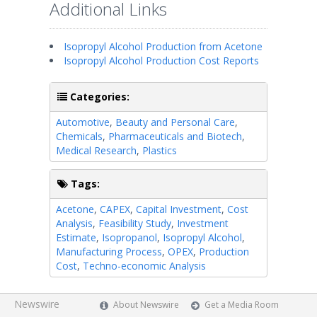
Additional Links
Isopropyl Alcohol Production from Acetone
Isopropyl Alcohol Production Cost Reports
Categories:
Automotive
,
Beauty and Personal Care
,
Chemicals
,
Pharmaceuticals and Biotech
,
Medical Research
,
Plastics
Tags:
Acetone
,
CAPEX
,
Capital Investment
,
Cost
Analysis
,
Feasibility Study
,
Investment
Estimate
,
Isopropanol
,
Isopropyl Alcohol
,
Manufacturing Process
,
OPEX
,
Production
Cost
,
Techno-economic Analysis
Newswire
About Newswire
Get a Media Room