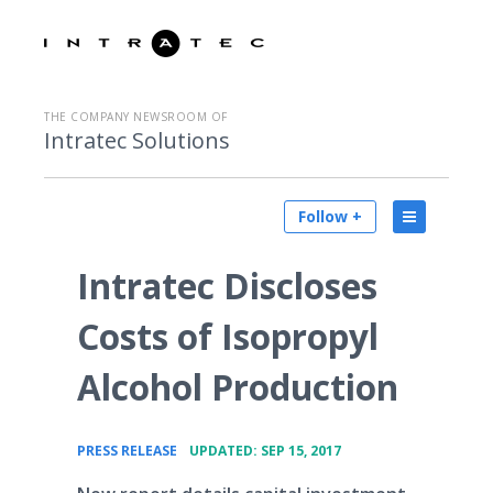
THE COMPANY NEWSROOM OF
Intratec Solutions
Follow +
Intratec Discloses
Costs of Isopropyl
Alcohol Production
•
PRESS RELEASE
UPDATED: SEP 15, 2017