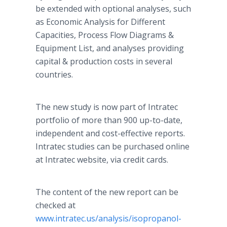
be extended with optional analyses, such
as Economic Analysis for Different
Capacities, Process Flow Diagrams &
Equipment List, and analyses providing
capital & production costs in several
countries.
The new study is now part of Intratec
portfolio of more than 900 up-to-date,
independent and cost-effective reports.
Intratec studies can be purchased online
at Intratec website, via credit cards.
The content of the new report can be
checked at
www.intratec.us/analysis/isopropanol-