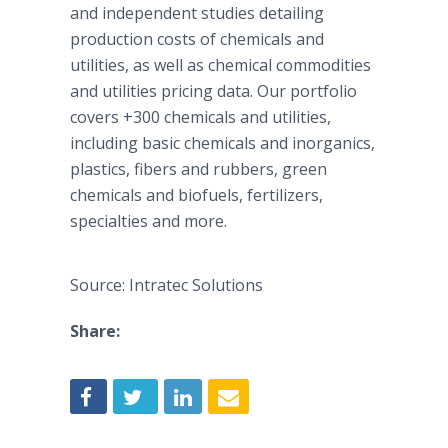
and independent studies detailing
production costs of chemicals and
utilities, as well as chemical commodities
and utilities pricing data. Our portfolio
covers +300 chemicals and utilities,
including basic chemicals and inorganics,
plastics, fibers and rubbers, green
chemicals and biofuels, fertilizers,
specialties and more.
Source: Intratec Solutions
Share: