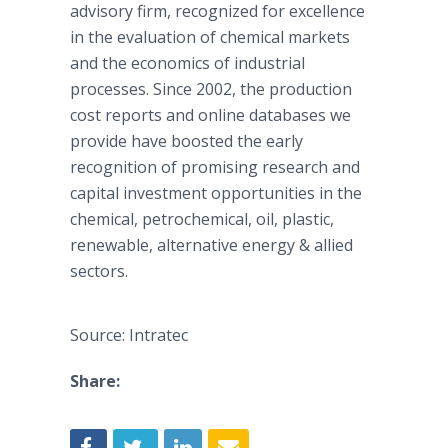
advisory firm, recognized for excellence
in the evaluation of chemical markets
and the economics of industrial
processes. Since 2002, the production
cost reports and
online
databases we
provide have boosted the early
recognition of promising research and
capital investment opportunities in the
chemical, petrochemical, oil, plastic,
renewable, alternative energy & allied
sectors.
Source: Intratec
Share: