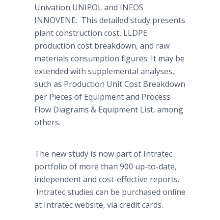
Univation
UNIPOL and INEOS
INNOVENE. This detailed study presents
plant construction cost, LLDPE
production cost breakdown, and raw
materials consumption figures. It may be
extended with supplemental analyses,
such as Production Unit Cost Breakdown
per Pieces of Equipment and Process
Flow Diagrams & Equipment List, among
others.
The new study is now part of
Intratec
portfolio of more than 900 up-to-date,
independent and cost-effective reports.
Intratec
studies can be purchased
online
at
Intratec
website, via credit cards.