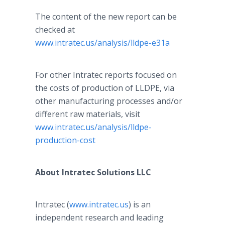
The content of the new report can be
checked at
www.intratec.us/analysis/lldpe-e31a
For other
Intratec
reports focused on
the costs of production of LLDPE, via
other manufacturing processes and/or
different raw materials, visit
www.intratec.us/analysis/lldpe-
production-cost
About
Intratec
Solutions LLC
Intratec
(
www.intratec.us
) is an
independent research and leading