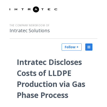
THE COMPANY NEWSROOM OF
Intratec Solutions
Follow +
Intratec Discloses
Costs of LLDPE
Production via Gas
Phase Process