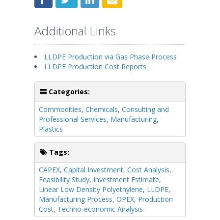
Additional Links
LLDPE Production via Gas Phase Process
LLDPE Production Cost Reports
Categories:
Commodities
,
Chemicals
,
Consulting and
Professional Services
,
Manufacturing
,
Plastics
Tags:
CAPEX
,
Capital Investment
,
Cost Analysis
,
Feasibility Study
,
Investment Estimate
,
Linear Low Density Polyethylene
,
LLDPE
,
Manufacturing Process
,
OPEX
,
Production
Cost
,
Techno-economic Analysis