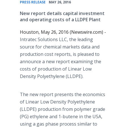
•
PRESS RELEASE
MAY 26, 2016
New report details capital investment
and operating costs of a LLDPE Plant
Houston, May 26, 2016 (Newswire.com) -
Intratec
Solutions LLC, the leading
source for chemical markets data and
production cost reports, is pleased to
announce a new report examining the
costs of production of Linear Low
Density Polyethylene (LLDPE).
The new report presents the economics
of Linear Low Density Polyethylene
(LLDPE) production from polymer grade
(PG) ethylene and 1-butene in the USA,
using a gas phase process similar to