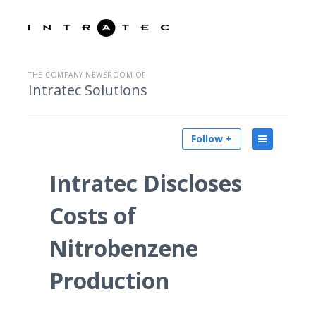
THE COMPANY NEWSROOM OF
Intratec Solutions
Follow +
Intratec Discloses
Costs of
Nitrobenzene
Production