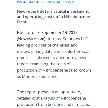
•
PRESS RELEASE
UPDATED: SEP 14, 2017
New report details capital investment
and operating costs of a Nitrobenzene
Plant
Houston, TX, September 14, 2017
(Newswire.com) -
​Intratec Solutions LLC,
leading provider of chemicals and
utilities pricing data and production cost
reports, is pleased to announce a new
report examining the costs of
production of Nitrobenzene (also known
as Mononitrobenzene).
The report presents an up-to-date,
detailed cost analysis of Nitrobenzene
production from benzene and nitric acid.