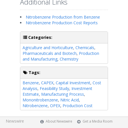
Additional Links
Nitrobenzene Production from Benzene
Nitrobenzene Production Cost Reports
Categories:
Agriculture and Horticulture
,
Chemicals
,
Pharmaceuticals and Biotech
,
Production
and Manufacturing
,
Chemistry
Tags:
Benzene
,
CAPEX
,
Capital Investment
,
Cost
Analysis
,
Feasibility Study
,
Investment
Estimate
,
Manufacturing Process
,
Mononitrobenzene
,
Nitric Acid
,
Nitrobenzene
,
OPEX
,
Production Cost
Newswire
About Newswire
Get a Media Room