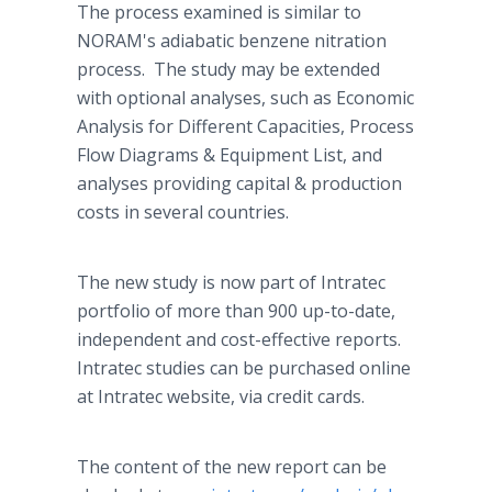
The process examined is similar to
NORAM's adiabatic benzene nitration
process. The study may be extended
with optional analyses, such as Economic
Analysis for Different Capacities, Process
Flow Diagrams & Equipment List, and
analyses providing capital & production
costs in several countries.
The new study is now part of Intratec
portfolio of more than 900 up-to-date,
independent and cost-effective reports.
Intratec studies can be purchased online
at Intratec website, via credit cards.
The content of the new report can be