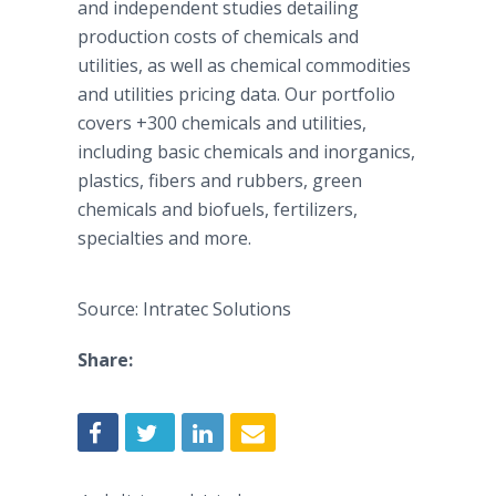
and independent studies detailing
production costs of chemicals and
utilities, as well as chemical commodities
and utilities pricing data. Our portfolio
covers +300 chemicals and utilities,
including basic chemicals and inorganics,
plastics, fibers and rubbers, green
chemicals and biofuels, fertilizers,
specialties and more.
Source: Intratec Solutions
Share: