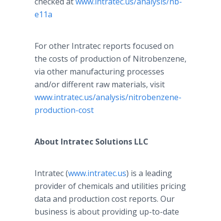
checked at
www.intratec.us/analysis/nb-
e11a
For other Intratec reports focused on
the costs of production of Nitrobenzene,
via other manufacturing processes
and/or different raw materials, visit
www.intratec.us/analysis/nitrobenzene-
production-cost
About Intratec Solutions LLC
Intratec (
www.intratec.us
) is a leading
provider of chemicals and utilities pricing
data and production cost reports. Our
business is about providing up-to-date