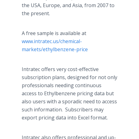
the USA, Europe, and Asia, from 2007 to
the present.
A free sample is available at
www.intratec.us/chemical-
markets/ethylbenzene-price
Intratec offers very cost-effective
subscription plans, designed for not only
professionals needing continuous
access to Ethylbenzene pricing data but
also users with a sporadic need to access
such information. Subscribers may
export pricing data into Excel format.
Intratec also offers professional and up-