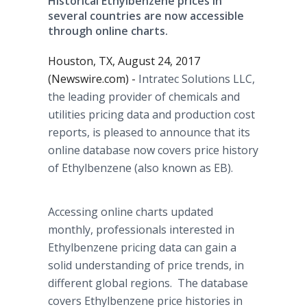
Historical Ethylbenzene prices in
several countries are now accessible
through online charts.
Houston, TX, August 24, 2017
(Newswire.com) -
Intratec Solutions LLC,
the leading provider of chemicals and
utilities pricing data and production cost
reports, is pleased to announce that its
online database now covers price history
of Ethylbenzene (also known as EB).
Accessing online charts updated
monthly, professionals interested in
Ethylbenzene pricing data can gain a
solid understanding of price trends, in
different global regions. The database
covers Ethylbenzene price histories in