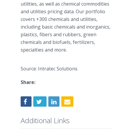
utilities, as well as chemical commodities
and utilities pricing data. Our portfolio
covers +300 chemicals and utilities,
including basic chemicals and inorganics,
plastics, fibers and rubbers, green
chemicals and biofuels, fertilizers,
specialties and more.
Source: Intratec Solutions
Share:
Additional Links