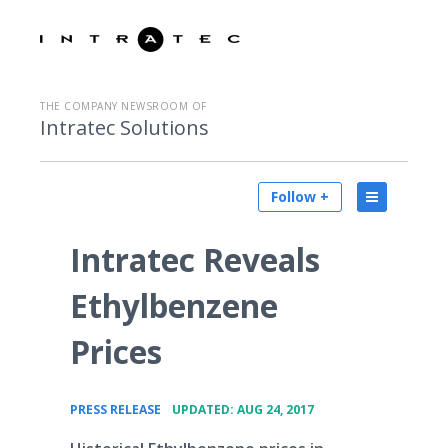
THE COMPANY NEWSROOM OF
Intratec Solutions
Follow +
Intratec Reveals
Ethylbenzene
Prices
•
PRESS RELEASE
UPDATED: AUG 24, 2017