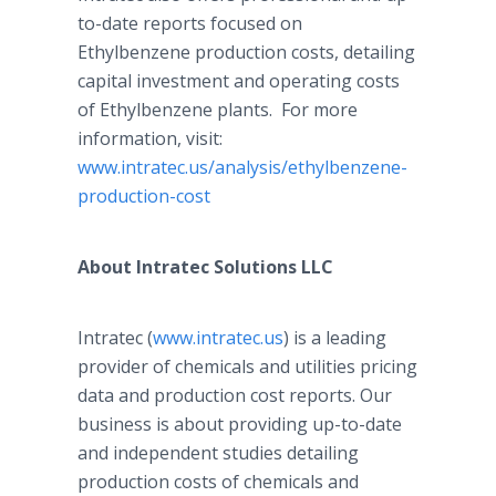
to-date reports focused on
Ethylbenzene production costs, detailing
capital investment and operating costs
of Ethylbenzene plants. For more
information, visit:
www.intratec.us/analysis/ethylbenzene-
production-cost
About Intratec Solutions LLC
Intratec (
www.intratec.us
) is a leading
provider of chemicals and utilities pricing
data and production cost reports. Our
business is about providing up-to-date
and independent studies detailing
production costs of chemicals and